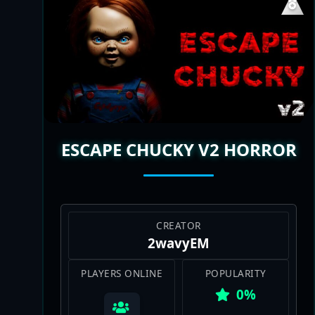
ESCAPE CHUCKY V2 HORROR
CREATOR
2wavyEM
PLAYERS ONLINE
POPULARITY
0%