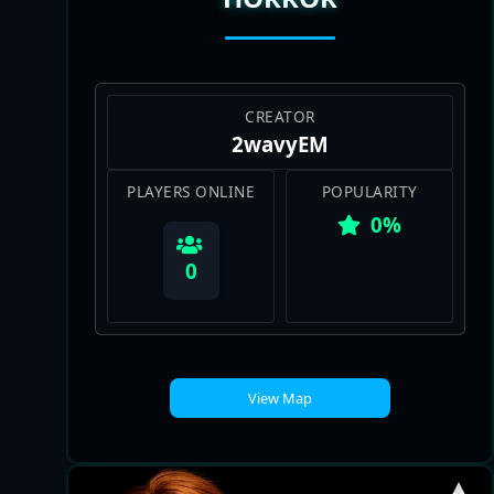
CREATOR
2wavyEM
PLAYERS ONLINE
POPULARITY
0%
0
View Map