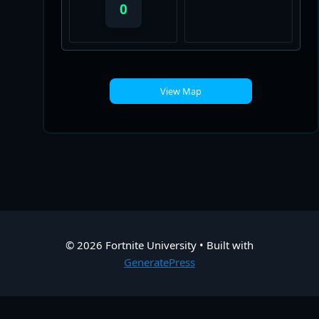
0
View Map
© 2026 Fortnite University
• Built with
GeneratePress