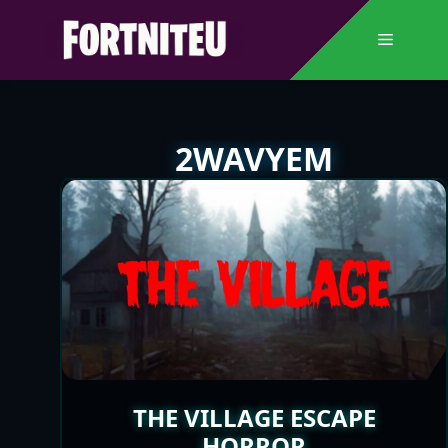
Skip
to
Menu
content
2WAVYEM
THE VILLAGE ESCAPE
HORROR