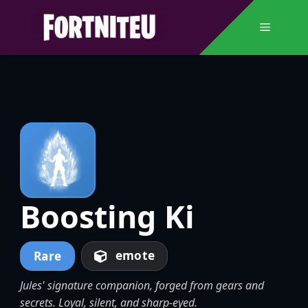
Skip
to
Menu
content
Boosting Ki
emote
Rare
Jules' signature companion, forged from gears and
secrets. Loyal, silent, and sharp-eyed.