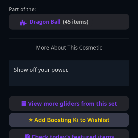
Part of the:
Dragon Ball
(45 items)
More About This Cosmetic
Show off your power.
🟦 View more gliders from this set
⭐ Add Boosting Ki to Wishlist
🛍️ Check today's featured items