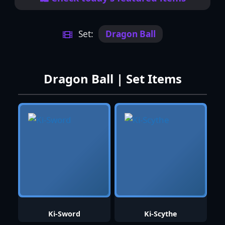
Set:
Dragon Ball
Dragon Ball | Set Items
Ki-Sword
Ki-Scythe