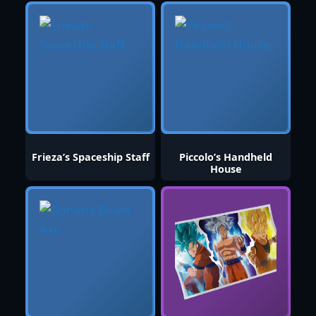
Frieza’s Spaceship Staff
Piccolo’s Handheld
House