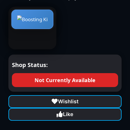
Shop Status:
Not Currently Available
Wishlist
Like