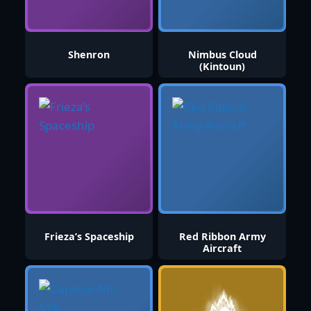
Shenron
Nimbus Cloud
(Kintoun)
Frieza’s Spaceship
Red Ribbon Army
Aircraft