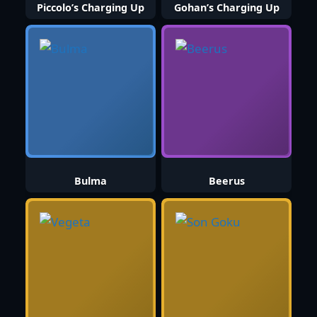
Piccolo’s Charging Up
Gohan’s Charging Up
Bulma
Beerus