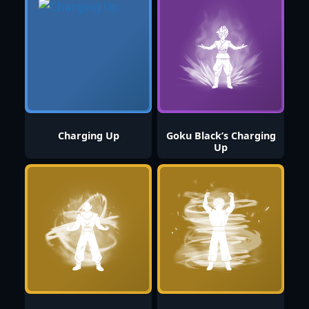
Charging Up
Goku Black’s Charging
Up