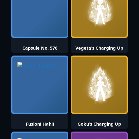
Capsule No. 576
Vegeta’s Charging Up
Fusion! Hah!!
Goku’s Charging Up