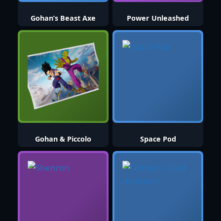
Gohan’s Beast Axe
Power Unleashed
Gohan & Piccolo
Space Pod