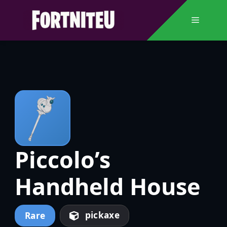
Skip
to
Menu
content
Piccolo’s
Handheld House
pickaxe
Rare