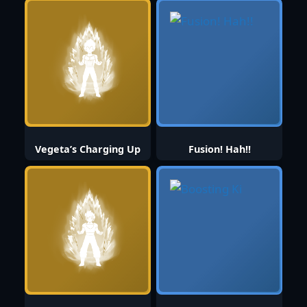
Vegeta’s Charging Up
Fusion! Hah!!