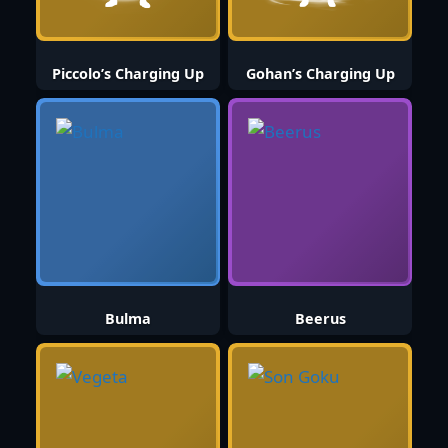
Piccolo’s Charging Up
Gohan’s Charging Up
Bulma
Beerus