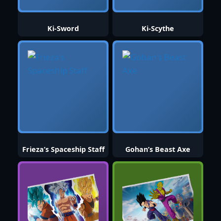
Ki-Sword
Ki-Scythe
Frieza’s Spaceship Staff
Gohan’s Beast Axe