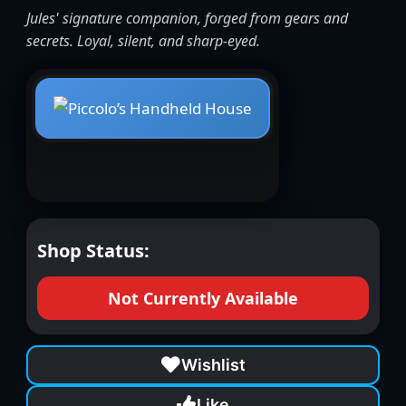
Jules' signature companion, forged from gears and
secrets. Loyal, silent, and sharp-eyed.
Shop Status:
Not Currently Available
Wishlist
Like