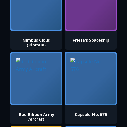
Nimbus Cloud
Frieza’s Spaceship
(Kintoun)
Red Ribbon Army
Capsule No. 576
Aircraft