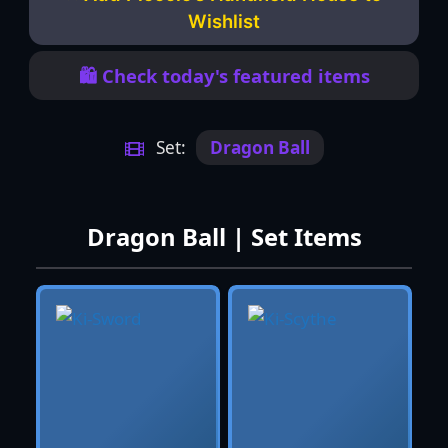
Wishlist
🛍️ Check today's featured items
Set:
Dragon Ball
Dragon Ball | Set Items