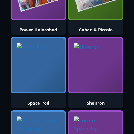
Power Unleashed
Gohan & Piccolo
Space Pod
Shenron