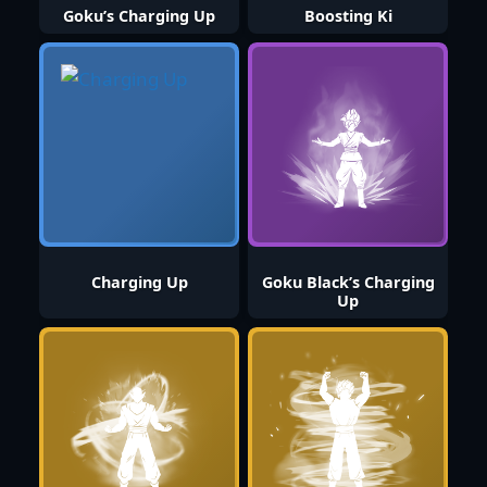
Goku’s Charging Up
Boosting Ki
Charging Up
Goku Black’s Charging
Up