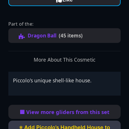
Part of the:
Dragon Ball
(45 items)
More About This Cosmetic
Piccolo’s unique shell-like house.
🟦 View more gliders from this set
⭐ Add Piccolo’s Handheld House to