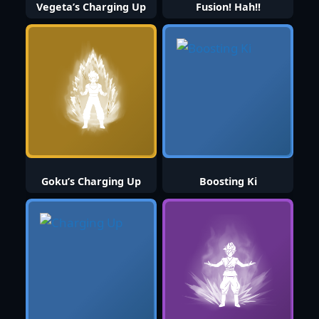
Vegeta’s Charging Up
Fusion! Hah!!
Goku’s Charging Up
Boosting Ki