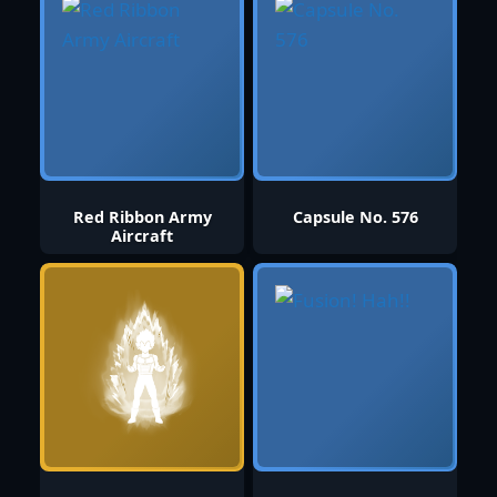
Red Ribbon Army
Capsule No. 576
Aircraft