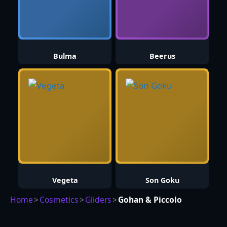
Bulma
Beerus
Vegeta
Son Goku
Home
>
Cosmetics
>
Gliders
>
Gohan & Piccolo