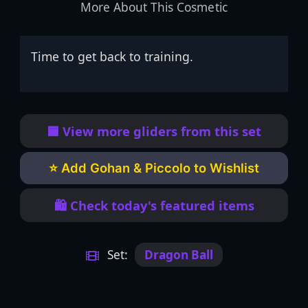
More About This Cosmetic
Time to get back to training.
🟦 View more gliders from this set
⭐ Add Gohan & Piccolo to Wishlist
🛍️ Check today's featured items
Set:
Dragon Ball