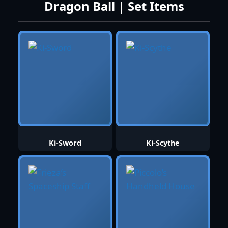
Dragon Ball | Set Items
Ki-Sword
Ki-Scythe