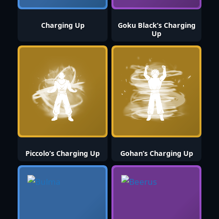
Charging Up
Goku Black’s Charging
Up
Piccolo’s Charging Up
Gohan’s Charging Up