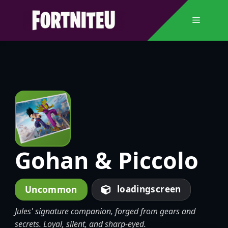
Skip
to
Menu
content
Gohan & Piccolo
loadingscreen
Uncommon
Jules' signature companion, forged from gears and
secrets. Loyal, silent, and sharp-eyed.