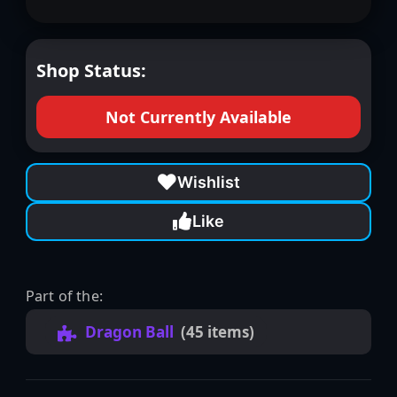
Shop Status:
Not Currently Available
Wishlist
Like
Part of the:
Dragon Ball
(45 items)