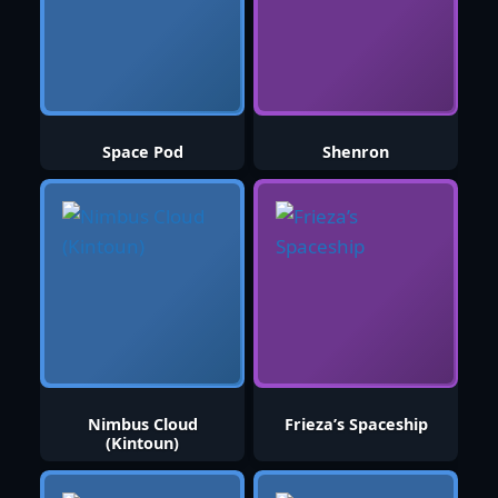
Space Pod
Shenron
Nimbus Cloud
Frieza’s Spaceship
(Kintoun)