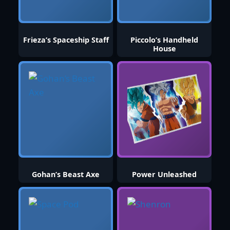
Frieza’s Spaceship Staff
Piccolo’s Handheld
House
Gohan’s Beast Axe
Power Unleashed