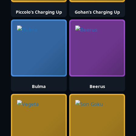
Piccolo’s Charging Up
Gohan’s Charging Up
Bulma
Beerus