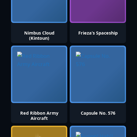
Nimbus Cloud
Frieza’s Spaceship
(Kintoun)
Red Ribbon Army
Capsule No. 576
Aircraft