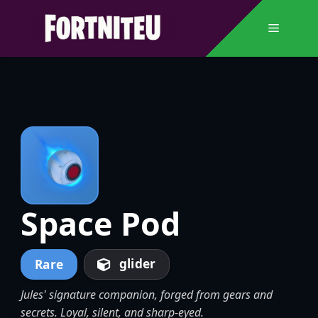
Skip
to
Menu
content
Space Pod
glider
Rare
Jules' signature companion, forged from gears and
secrets. Loyal, silent, and sharp-eyed.