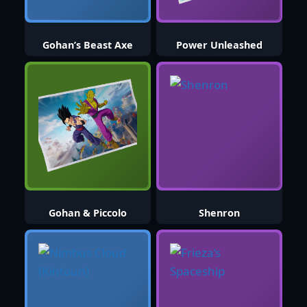
Gohan’s Beast Axe
Power Unleashed
Gohan & Piccolo
Shenron