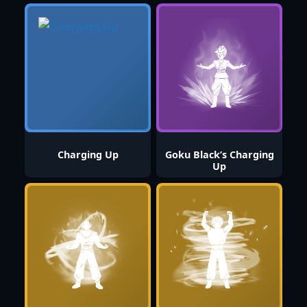
Charging Up
Goku Black’s Charging
Up