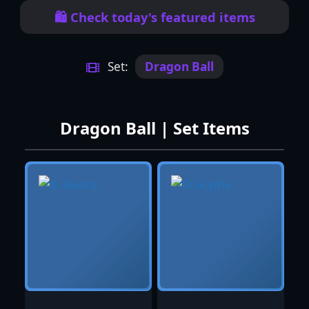
🛍️ Check today's featured items
Set:
Dragon Ball
Dragon Ball | Set Items