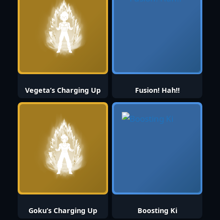
Vegeta’s Charging Up
Fusion! Hah!!
Goku’s Charging Up
Boosting Ki