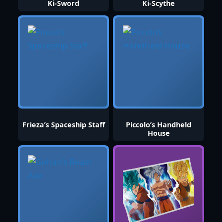
Ki-Sword
Ki-Scythe
Frieza’s Spaceship Staff
Piccolo’s Handheld
House