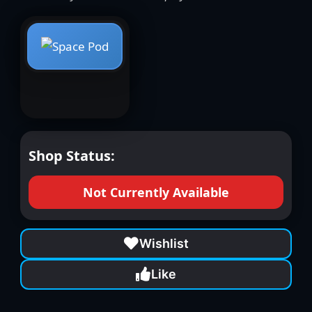
Shop Status:
Not Currently Available
Wishlist
Like