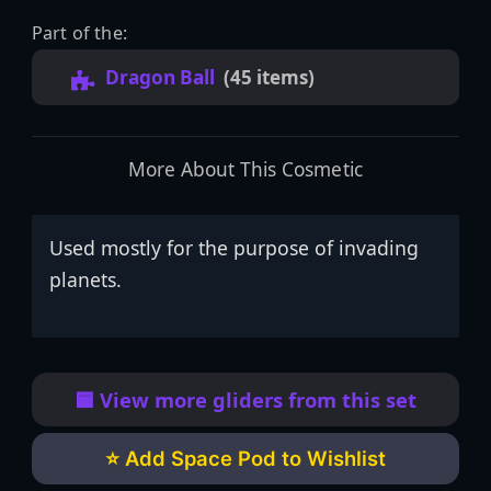
Part of the:
Dragon Ball
(45 items)
More About This Cosmetic
Used mostly for the purpose of invading
planets.
🟦 View more gliders from this set
⭐ Add Space Pod to Wishlist