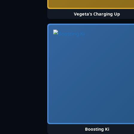
Vegeta’s Charging Up
Boosting Ki