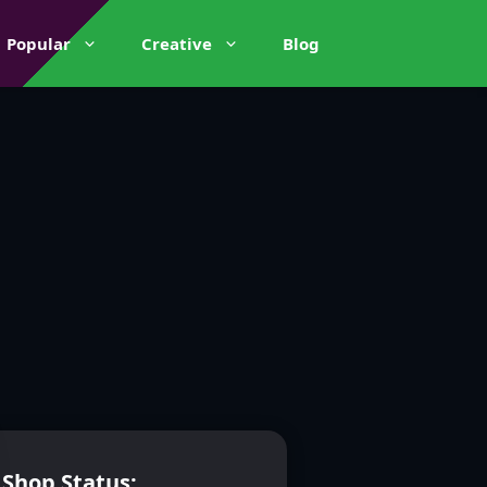
Popular
Creative
Blog
Shop Status: