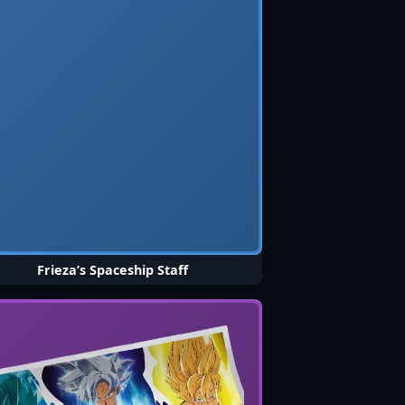
Frieza’s Spaceship Staff