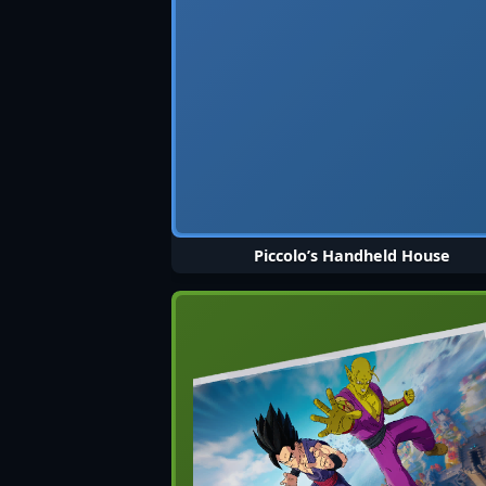
Piccolo’s Handheld House