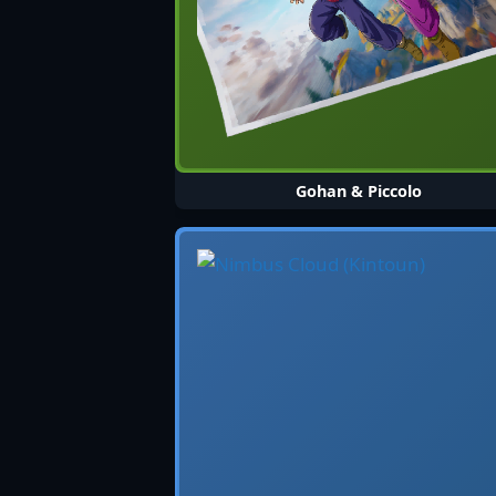
Gohan & Piccolo