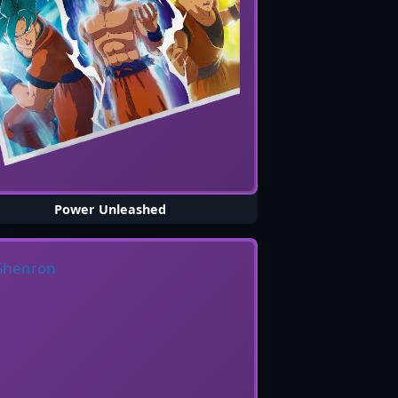
Power Unleashed