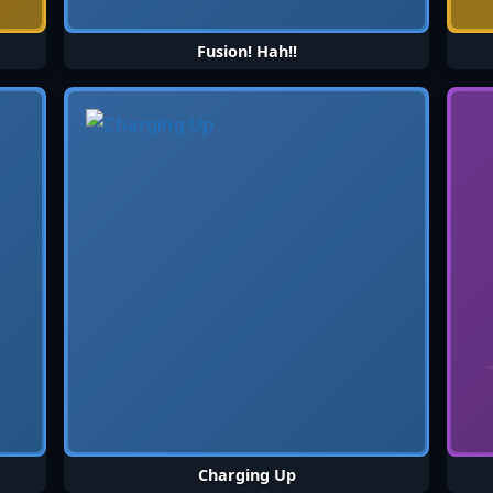
Fusion! Hah!!
Charging Up