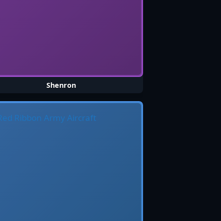
Shenron