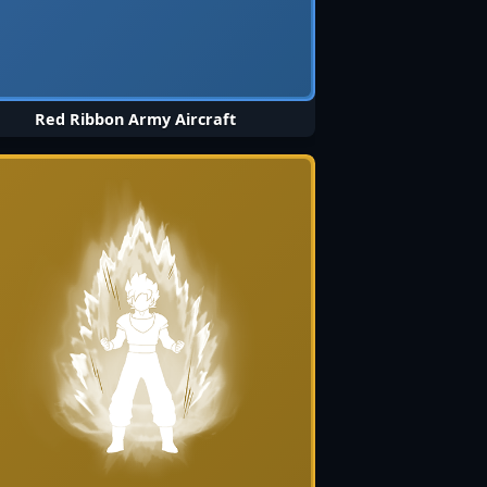
Red Ribbon Army Aircraft