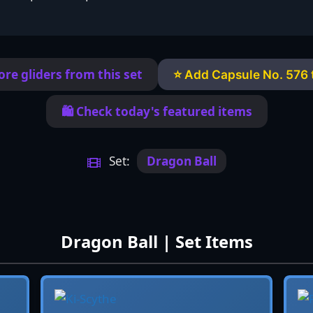
re gliders from this set
⭐ Add Capsule No. 576 t
🛍️ Check today's featured items
Set:
Dragon Ball
Dragon Ball | Set Items