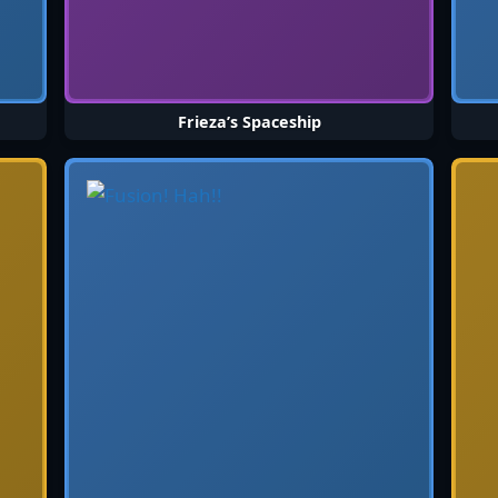
Frieza’s Spaceship