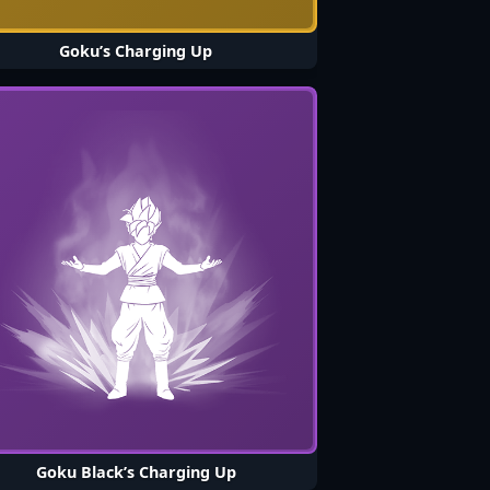
Goku’s Charging Up
Goku Black’s Charging Up