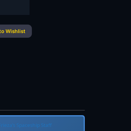
o Wishlist