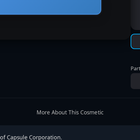
Part
More About This Cosmetic
 of Capsule Corporation.