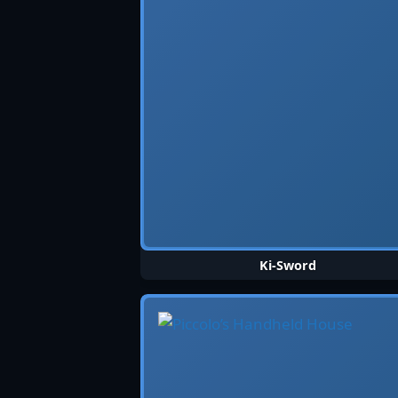
Ki-Sword