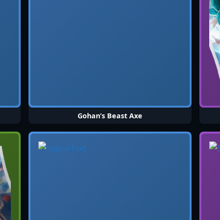
Gohan’s Beast Axe