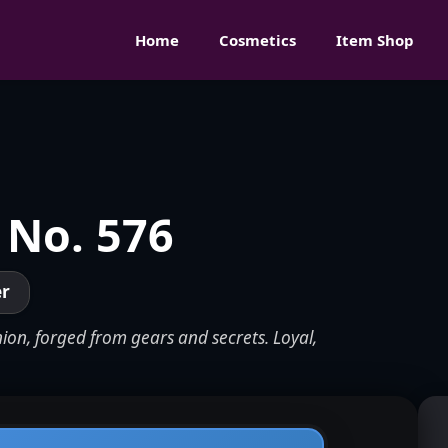
Home
Cosmetics
Item Shop
 No. 576
er
ion, forged from gears and secrets. Loyal,