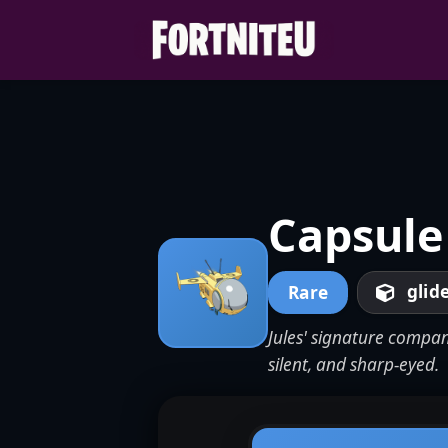
Skip
to
content
Capsule
glid
Rare
Jules' signature compan
silent, and sharp-eyed.