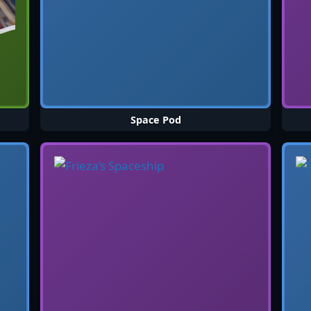
Space Pod