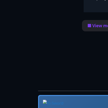
🟦 View mo