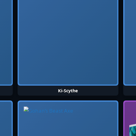
Ki-Scythe