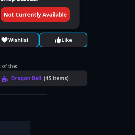
Not Currently Available
Wishlist
Like
 of the:
Dragon Ball
(45 items)