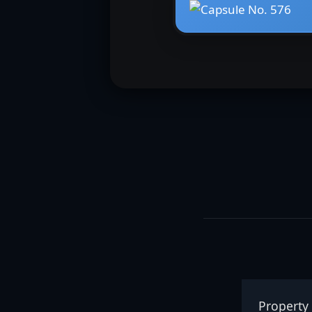
Property