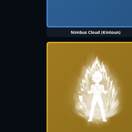
Nimbus Cloud (Kintoun)