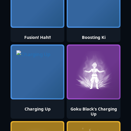
Fusion! Hah!!
Boosting Ki
Charging Up
Goku Black’s Charging
Up