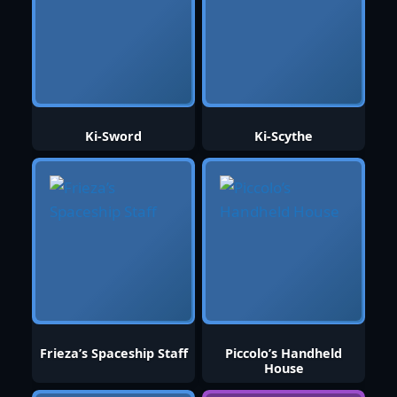
Ki-Sword
Ki-Scythe
Frieza’s Spaceship Staff
Piccolo’s Handheld
House