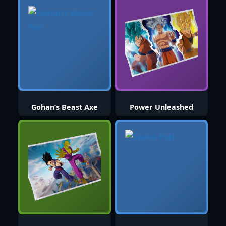
Gohan’s Beast Axe
Power Unleashed