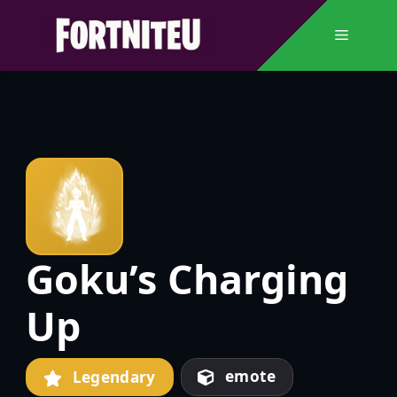
Skip
to
Menu
content
Goku’s Charging
Up
emote
Legendary