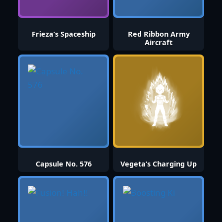
Frieza’s Spaceship
Red Ribbon Army
Aircraft
Capsule No. 576
Vegeta’s Charging Up