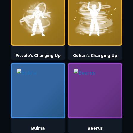
Piccolo’s Charging Up
Gohan’s Charging Up
Bulma
Beerus