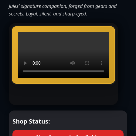
Jules' signature companion, forged from gears and
secrets. Loyal, silent, and sharp-eyed.
Shop Status: