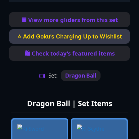
🟦 View more gliders from this set
⭐ Add Goku’s Charging Up to Wishlist
🛍️ Check today's featured items
Set:
Dragon Ball
Dragon Ball | Set Items