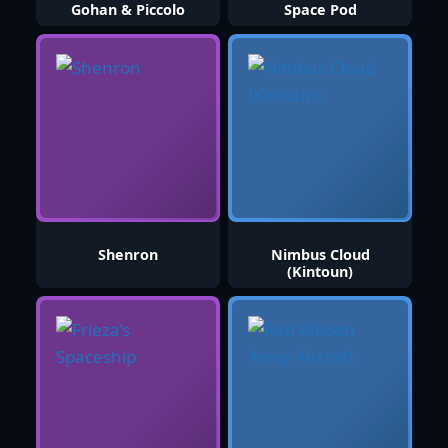
Gohan & Piccolo
Space Pod
Shenron
Nimbus Cloud
(Kintoun)