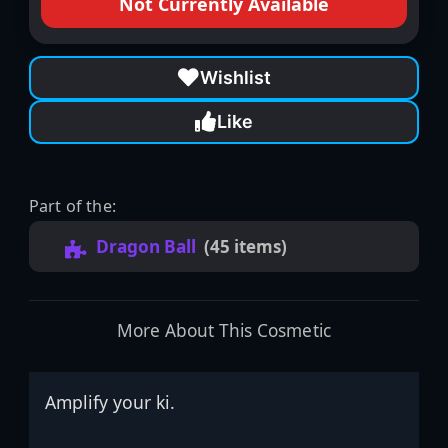
Not Currently Available
Wishlist
Like
Part of the:
Dragon Ball
(45 items)
More About This Cosmetic
Amplify your ki.