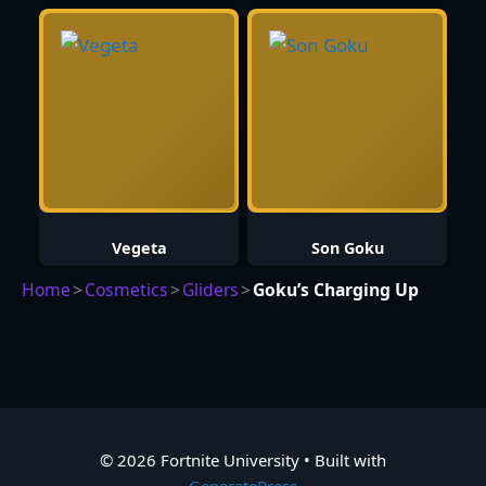
Vegeta
Son Goku
Home
>
Cosmetics
>
Gliders
>
Goku’s Charging Up
© 2026 Fortnite University
• Built with
GeneratePress