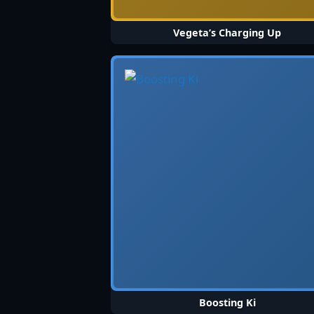
Vegeta’s Charging Up
Boosting Ki