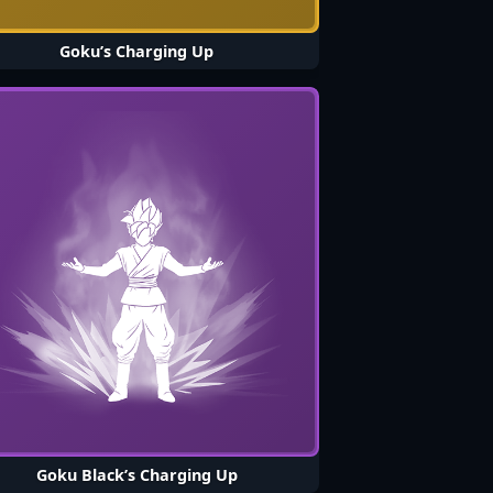
Goku’s Charging Up
Goku Black’s Charging Up