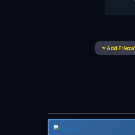
⭐ Add Frieza’