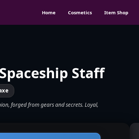
Home
Cosmetics
Item Shop
 Spaceship Staff
axe
ion, forged from gears and secrets. Loyal,