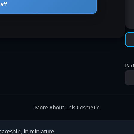
Part
More About This Cosmetic
spaceship, in miniature.