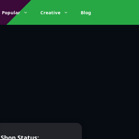
Popular
Creative
Blog
Shop Status: