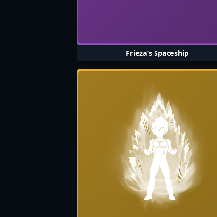
Frieza’s Spaceship