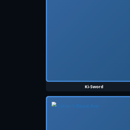
Ki-Sword