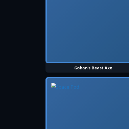
Gohan’s Beast Axe