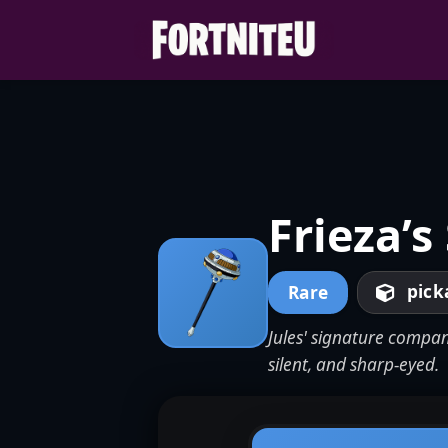
Skip
to
content
Frieza’s
pick
Rare
Jules' signature compan
silent, and sharp-eyed.