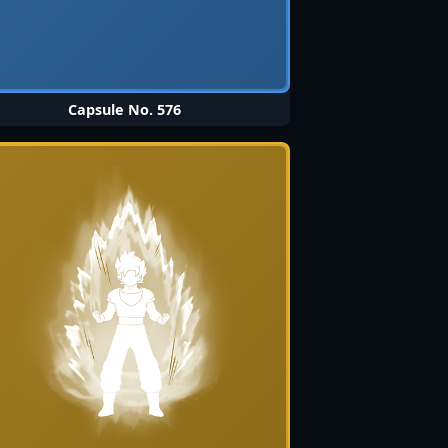
Capsule No. 576