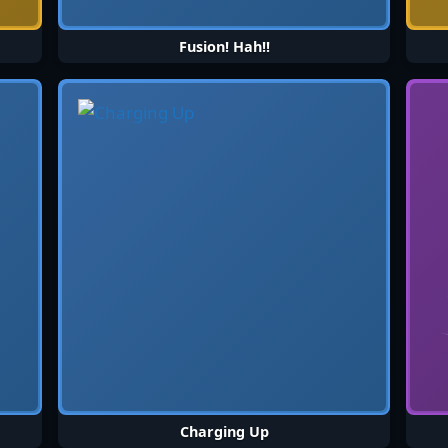
Fusion! Hah!!
Charging Up