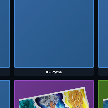
Ki-Scythe