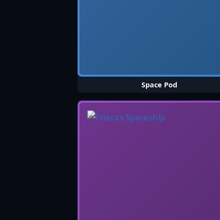
Space Pod