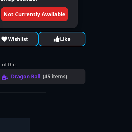
Not Currently Available
Wishlist
Like
 of the:
Dragon Ball
(45 items)