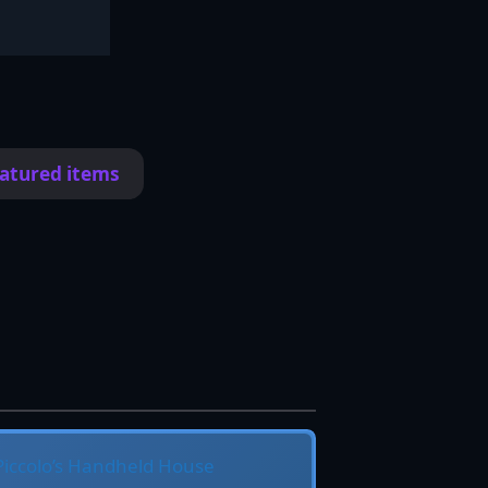
eatured items