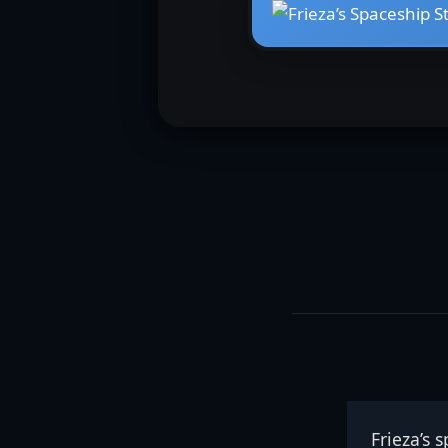
Frieza’s 