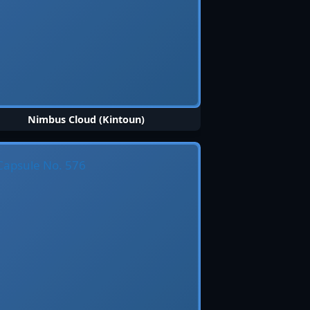
Nimbus Cloud (Kintoun)