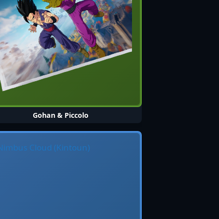
Gohan & Piccolo