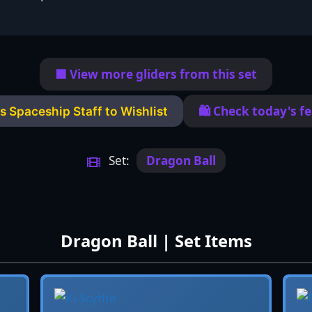
🟦 View more gliders from this set
🛍️ Check today's f
s Spaceship Staff to Wishlist
Set:
Dragon Ball
Dragon Ball | Set Items