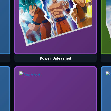
Power Unleashed