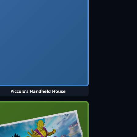
Piccolo’s Handheld House