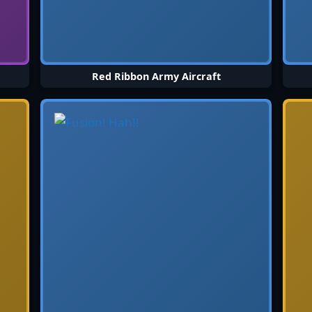
Red Ribbon Army Aircraft