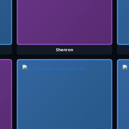
Shenron